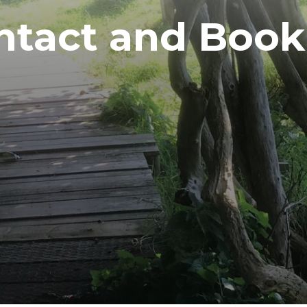
ntact and Book