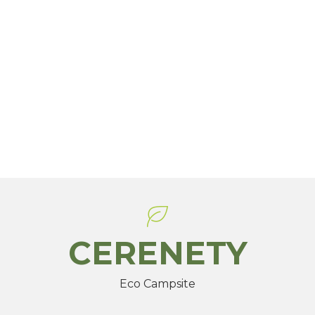
CERENETY
Eco Campsite