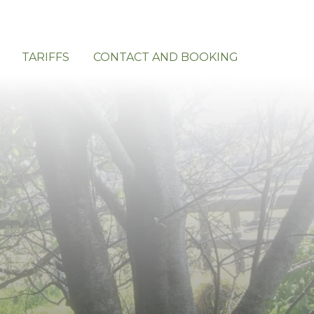
TARIFFS
CONTACT AND BOOKING