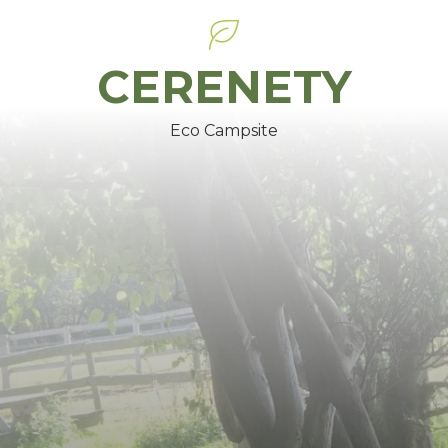
CERENETY
Eco Campsite