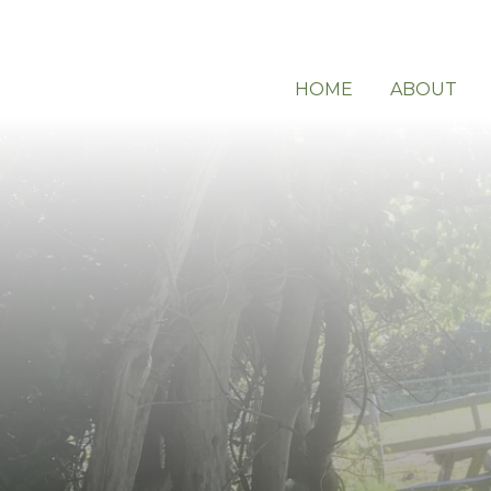
HOME
ABOUT