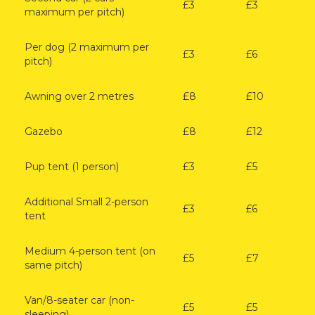
£3
£3
maximum per pitch)
Per dog (2 maximum per
£3
£6
pitch)
Awning over 2 metres
£8
£10
Gazebo
£8
£12
Pup tent (1 person)
£3
£5
Additional Small 2-person
£3
£6
tent
Medium 4-person tent (on
£5
£7
same pitch)
Van/8-seater car (non-
£5
£5
sleeping)