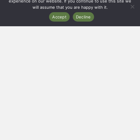
experience on our website. If you continue to use this site we
will assume that you are happy with it.
CERENETY
Accept
Decline
Eco Campsite