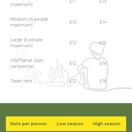
£7
£10
maximum)
Medium (4 people
£10
£14
maximum)
Large (6 people
£12
£16
maximum)
VW/Transit type
£12
£16
campervan
Trailer tent
£12
£16
Rate per person
Low season
High season