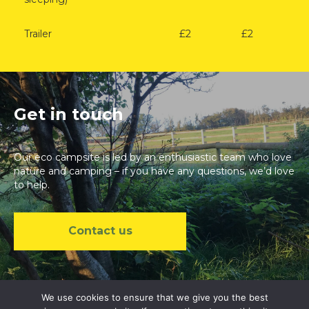
Trailer
£2
£2
Get in touch
Our eco campsite is led by an enthusiastic team who love
nature and camping – if you have any questions, we’d love
to help.
Contact us
We use cookies to ensure that we give you the best