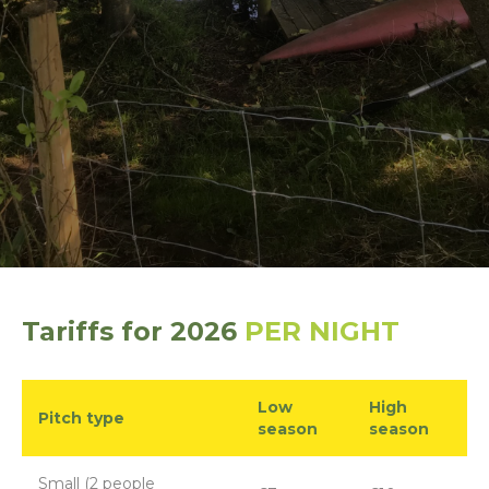
Tariffs for 2026
PER NIGHT
Low
High
Pitch type
season
season
Small (2 people