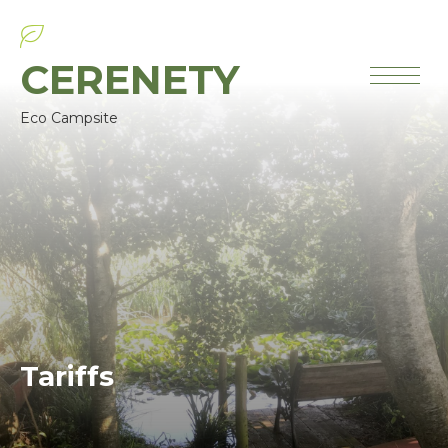
CERENETY
Eco Campsite
Tariffs