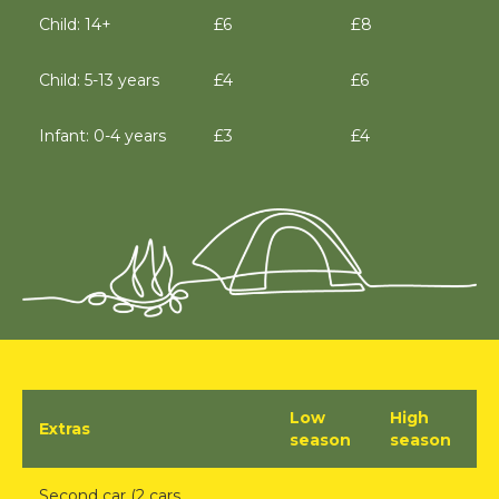
Child: 14+
£6
£8
Child: 5-13 years
£4
£6
Infant: 0-4 years
£3
£4
Low
High
Extras
season
season
Second car (2 cars